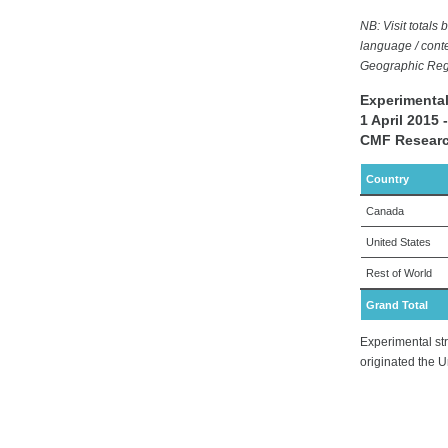
NB: Visit total
language / conte
Geographic Regi
Experimental
1 April 2015
CMF Researc
Country
Canada
United States
Rest of World
Grand Total
Experimental str
originated the U