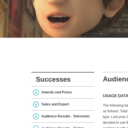
Audienc
Successes
Awards and Prizes
USAGE DATA
Sales and Export
The following ta
as follows: Tota
Audience Results - Television
type. Last year,
decided to use t