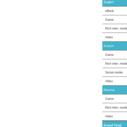
English
eBook
Game
Rich inter. medi
Video
French
Game
Rich inter. medi
Social media
Video
Diverse
Game
Rich inter. medi
Video
Grand Total