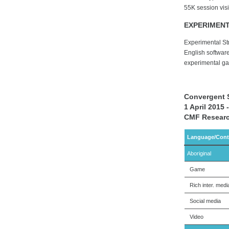
55K session visi
EXPERIMEN
Experimental St
English softwar
experimental g
Convergent 
1 April 2015
CMF Researc
Language/Cont
Aboriginal
Game
Rich inter. medi
Social media
Video