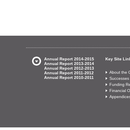
Annual Report 2014-2015
Key Site Lin
Annual Report 2013-2014
Annual Report 2012-2013
About the
Annual Report 2011-2012
Annual Report 2010-2011
Successes
Funding Re
Financial 
Appendice