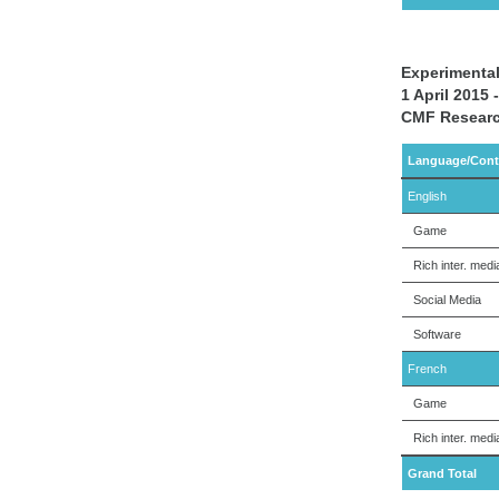
Experimental
1 April 2015
CMF Researc
Language/Cont
English
Game
Rich inter. medi
Social Media
Software
French
Game
Rich inter. medi
Grand Total