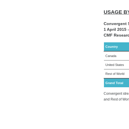
USAGE B
Convergent 
1 April 2015
CMF Researc
Country
Canada
United States
Rest of World
Grand Total
Convergent stre
and Rest of Wor