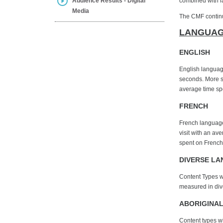
Audience Results - Digital
combined with l
Media
The CMF continue
LANGUAG
ENGLISH
English language
seconds. More sp
average time spe
FRENCH
French language 
visit with an av
spent on French
DIVERSE L
Content Types wi
measured in dive
ABORIGINA
Content types wi