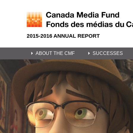
2015-2016 ANNUAL REPORT
ABOUT THE CMF
SUCCESSES