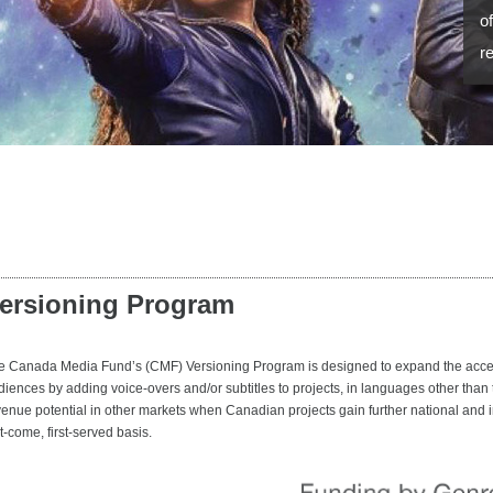
o
r
ersioning Program
e Canada Media Fund’s (CMF) Versioning Program is designed to expand the accessi
diences by adding voice-overs and/or subtitles to projects, in languages other than
venue potential in other markets when Canadian projects gain further national and i
st-come, first-served basis.