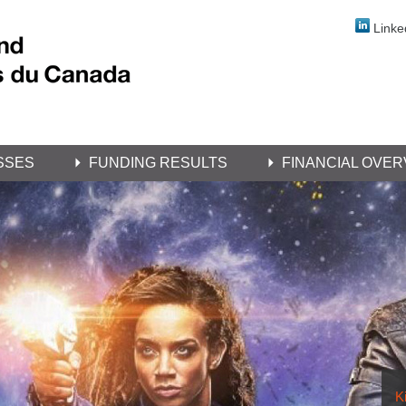
Linke
SSES
FUNDING RESULTS
FINANCIAL OVER
Ki