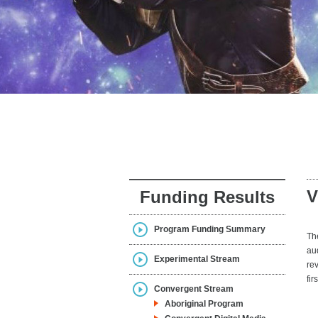
V
Funding Results
Program Funding Summary
Th
au
Experimental Stream
re
fir
Convergent Stream
Aboriginal Program