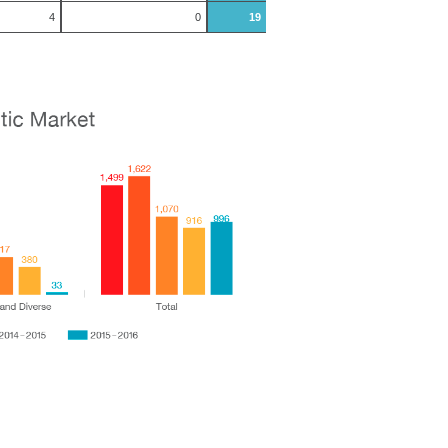
4
0
19