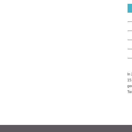
In
15
gen
Two