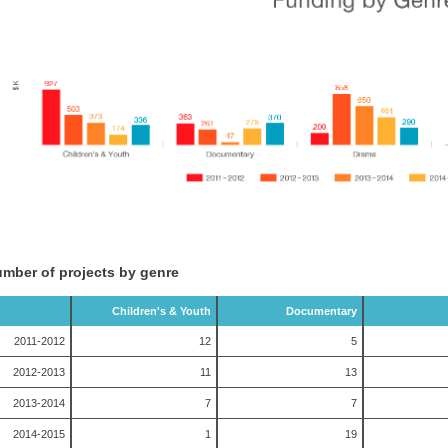
mber of projects by genre
Children's & Youth
Documentary
2011-2012
12
5
2012-2013
11
13
2013-2014
7
7
2014-2015
1
19