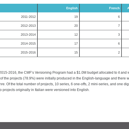
English
French
A
2011-2012
19
6
2012-2013
20
7
2013-2014
12
3
2014-2015
17
6
2015-2016
15
2
 2015-2016, the CMF’s Versioning Program had a $1.0M budget allocated to it and was 
 of the projects (78.9%) were initially produced in the English-language and there
re. Of the total number of projects, 10 series, 6 one-offs, 2 mini-series, and one di
 projects originally in Italian were versioned into English.