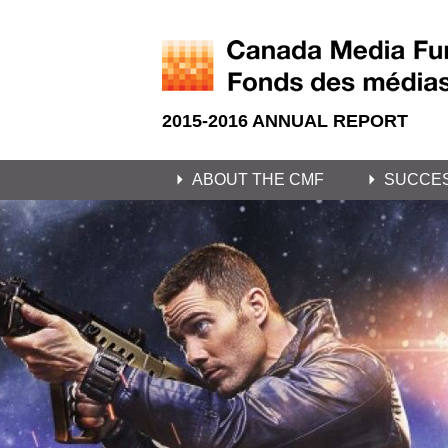
2015-2016 ANNUAL REPORT
ABOUT THE CMF
SUCCE