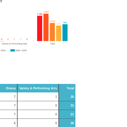
Drama
Variety & Performing Arts
Total
7
1
25
7
0
31
7
0
21
6
0
26