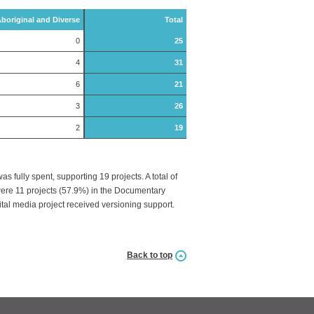
boriginal and Diverse
Total
0
25
4
31
6
21
3
26
2
19
fully spent, supporting 19 projects. A total of
 were 11 projects (57.9%) in the Documentary
gital media project received versioning support.
Back to top