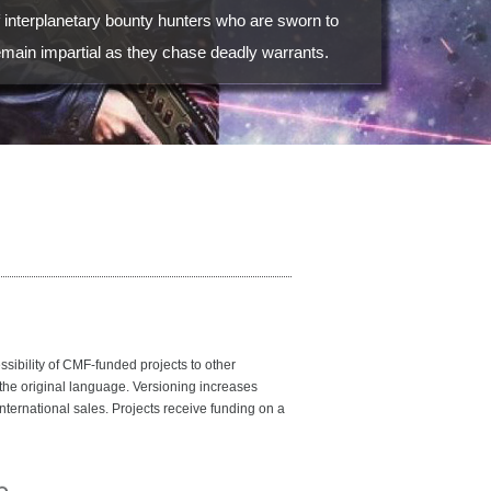
f interplanetary bounty hunters who are sworn to
emain impartial as they chase deadly warrants.
bility of CMF-funded projects to other
 the original language. Versioning increases
nternational sales. Projects receive funding on a