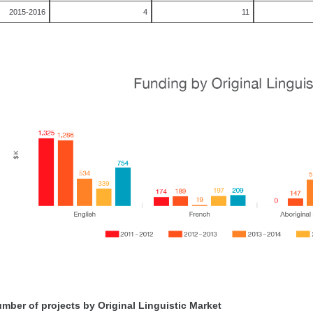
2015-2016
4
11
mber of projects by Original Linguistic Market