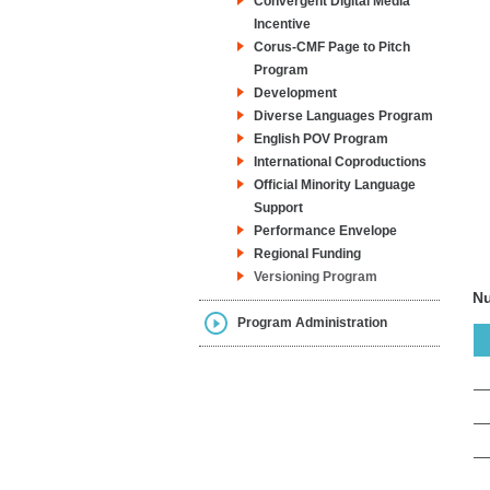
Convergent Digital Media
Incentive
Corus-CMF Page to Pitch
Program
Development
Diverse Languages Program
English POV Program
International Coproductions
Official Minority Language
Support
Performance Envelope
Regional Funding
Versioning Program
Nu
Program Administration