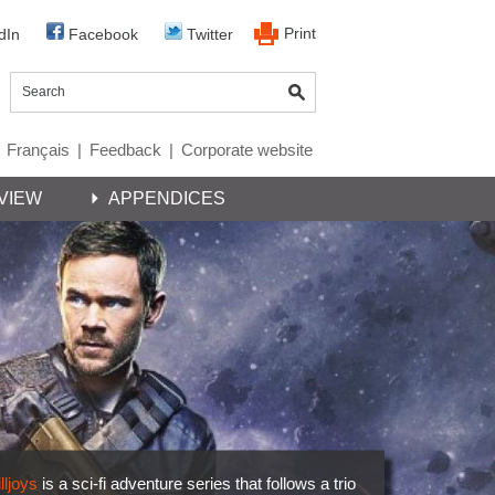
Print
dIn
Facebook
Twitter
Français
|
Feedback
|
Corporate website
VIEW
APPENDICES
lljoys
is a sci-fi adventure series that follows a trio